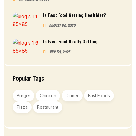
Is Fast Food Getting Healthier?
August 30, 2025
In Fast Food Really Getting
July 30, 2025
Popular Tags
Burger
Chicken
Dinner
Fast Foods
Pizza
Restaurant