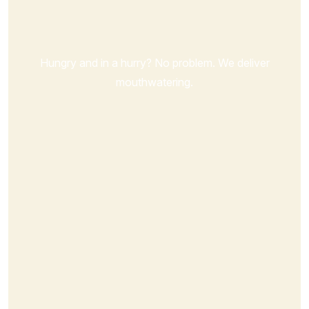
Order Now
Hungry and in a hurry? No problem. We deliver
mouthwatering.