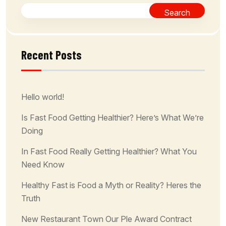
Search
Recent Posts
Hello world!
Is Fast Food Getting Healthier? Here’s What We’re
Doing
In Fast Food Really Getting Healthier? What You
Need Know
Healthy Fast is Food a Myth or Reality? Heres the
Truth
New Restaurant Town Our Ple Award Contract