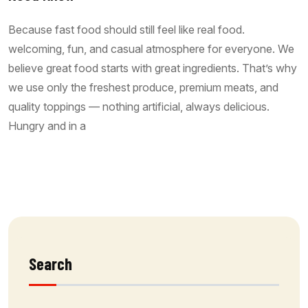
Because fast food should still feel like real food.
welcoming, fun, and casual atmosphere for everyone. We
believe great food starts with great ingredients. That’s why
we use only the freshest produce, premium meats, and
quality toppings — nothing artificial, always delicious.
Hungry and in a
Read More
Search