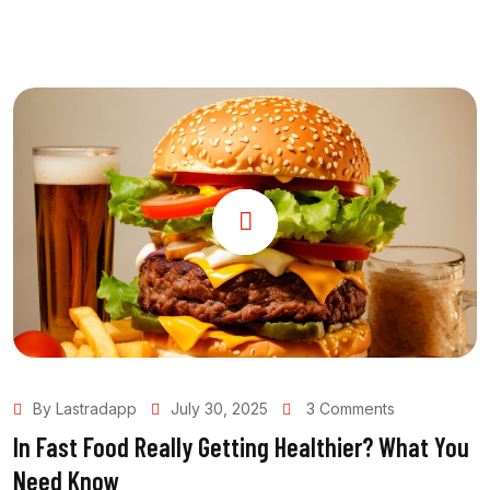
By Lastradapp
July 30, 2025
3 Comments
In Fast Food Really Getting Healthier? What You
Need Know