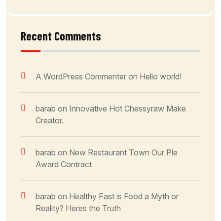
Recent Comments
A WordPress Commenter
on
Hello world!
barab
on
Innovative Hot Chessyraw Make
Creator.
barab
on
New Restaurant Town Our Ple
Award Contract
barab
on
Healthy Fast is Food a Myth or
Reality? Heres the Truth