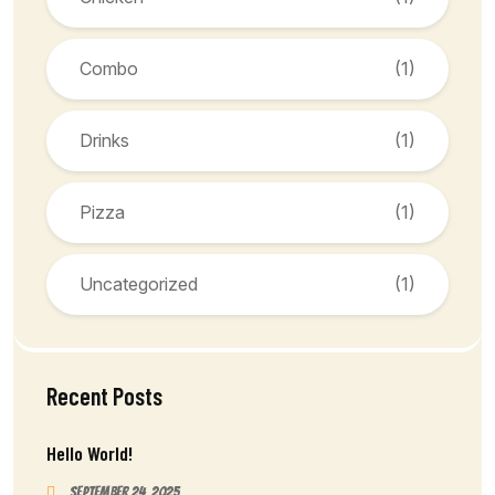
Combo
(1)
Drinks
(1)
Pizza
(1)
Uncategorized
(1)
Recent Posts
Hello World!
September 24, 2025