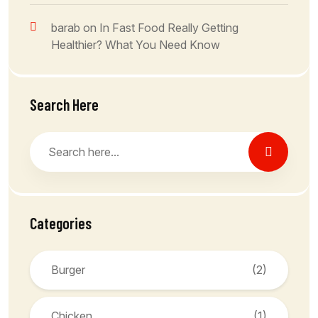
barab
on
In Fast Food Really Getting
Healthier? What You Need Know
Search Here
Categories
Burger
(2)
Chicken
(1)