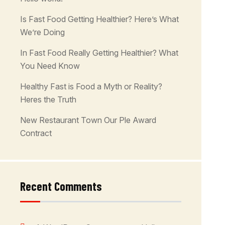
Is Fast Food Getting Healthier? Here’s What
We’re Doing
In Fast Food Really Getting Healthier? What
You Need Know
Healthy Fast is Food a Myth or Reality?
Heres the Truth
New Restaurant Town Our Ple Award
Contract
Recent Comments