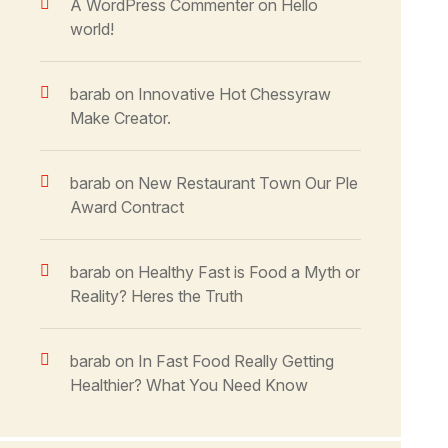
A WordPress Commenter
on
Hello
world!
barab
on
Innovative Hot Chessyraw
Make Creator.
barab
on
New Restaurant Town Our Ple
Award Contract
barab
on
Healthy Fast is Food a Myth or
Reality? Heres the Truth
barab
on
In Fast Food Really Getting
Healthier? What You Need Know