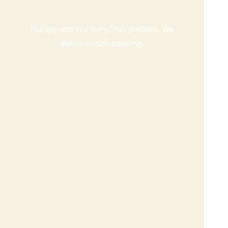
Hungry and in a hurry? No problem. We
deliver mouthwatering.