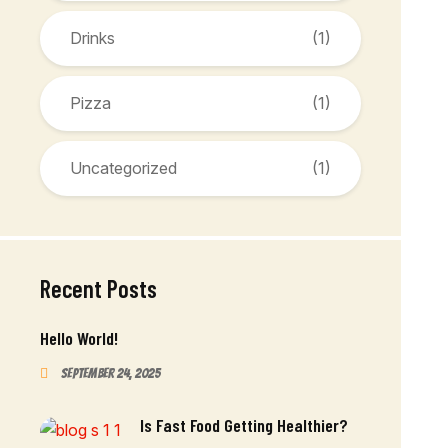
Drinks
(1)
Pizza
(1)
Uncategorized
(1)
Recent Posts
Hello World!
September 24, 2025
Is Fast Food Getting Healthier?