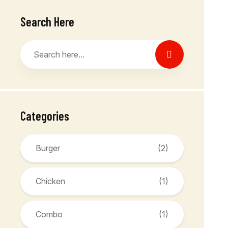
Search Here
Categories
Burger
(2)
Chicken
(1)
Combo
(1)