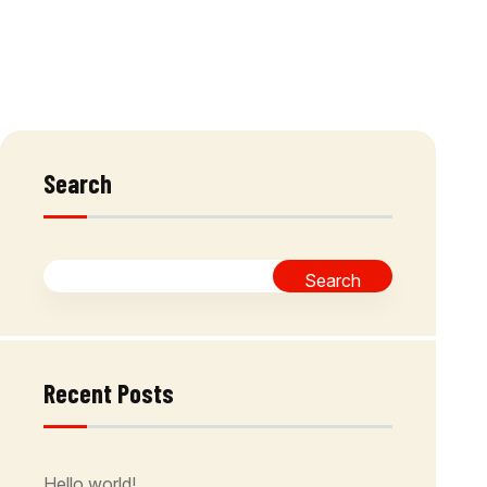
Search
Search
Recent Posts
Hello world!