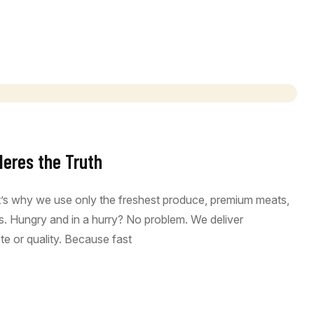
Heres the Truth
at’s why we use only the freshest produce, premium meats,
ous. Hungry and in a hurry? No problem. We deliver
e or quality. Because fast