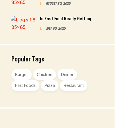
August 30, 2025
In Fast Food Really Getting
July 30, 2025
Popular Tags
Burger
Chicken
Dinner
Fast Foods
Pizza
Restaurant
Order Now