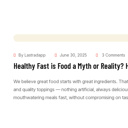
By Lastradapp
June 30, 2025
3 Comments
Healthy Fast is Food a Myth or Reality? 
We believe great food starts with great ingredients. Th
and quality toppings — nothing artificial, always delici
mouthwatering meals fast, without compromising on tast
Read More