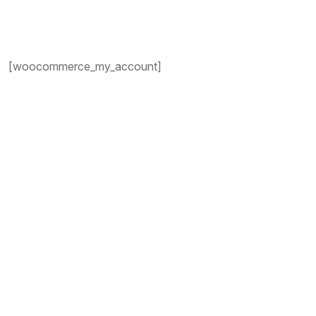
[woocommerce_my_account]