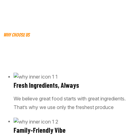
WHY CHOOSE US
WHY WE OPTED FOR OUR STRIKE
CONSULTANCY
Fresh Ingredients, Always
We believe great food starts with great ingredients.
That’s why we use only the freshest produce
Family-Friendly Vibe