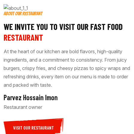
ABOUT OUR RESTAURANT
WE INVITE YOU TO VISIT OUR FAST FOOD
RESTAURANT
At the heart of our kitchen are bold flavors, high-quality
ingredients, and a commitment to consistency. From juicy
burgers, crispy fries, and cheesy pizzas to spicy wraps and
refreshing drinks, every item on our menu is made to order
and packed with taste.
Parvez Hossain Imon
Restaurant owner
VISIT OUR RESTAURANT