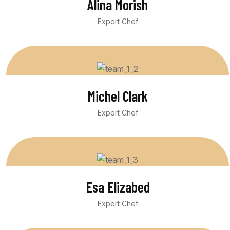
Alina Morish
Expert Chef
Michel Clark
Expert Chef
Esa Elizabed
Expert Chef