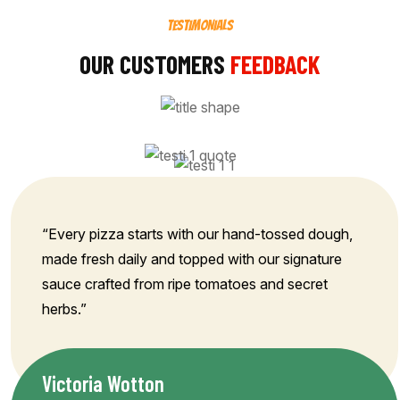
TESTIMONIALS
OUR CUSTOMERS
FEEDBACK
“Every pizza starts with our hand-tossed dough,
made fresh daily and topped with our signature
sauce crafted from ripe tomatoes and secret
herbs.”
Victoria Wotton