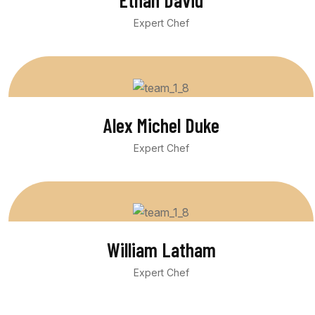
Ethan David
Expert Chef
Alex Michel Duke
Expert Chef
William Latham
Expert Chef