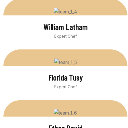
William Latham
Expert Chef
Florida Tusy
Expert Chef