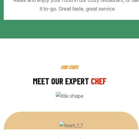
Relax and enjoy your food in our cozy restaurant, or tak
it to-go. Great taste, great service
OUR CHEFS
MEET OUR EXPERT
CHEF