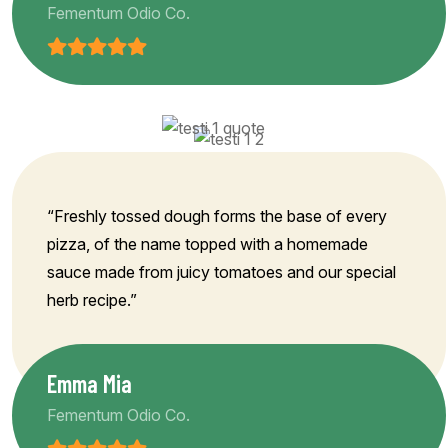
Fementum Odio Co.
“Freshly tossed dough forms the base of every
pizza, of the name topped with a homemade
sauce made from juicy tomatoes and our special
herb recipe.”
Emma Mia
Fementum Odio Co.