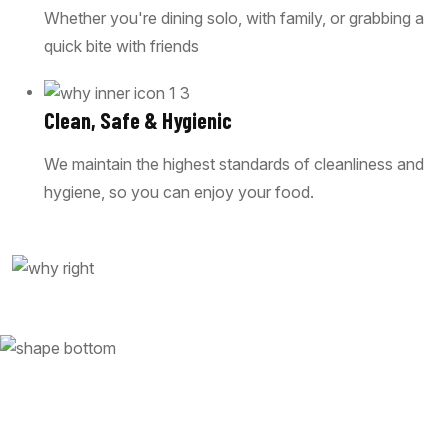
Whether you're dining solo, with family, or grabbing a
quick bite with friends
Clean, Safe & Hygienic
We maintain the highest standards of cleanliness and
hygiene, so you can enjoy your food.