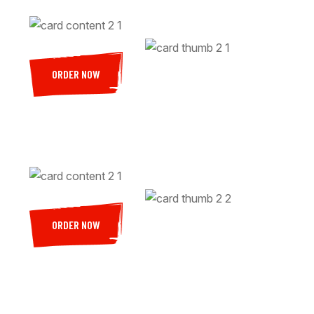
ORDER NOW
ORDER NOW