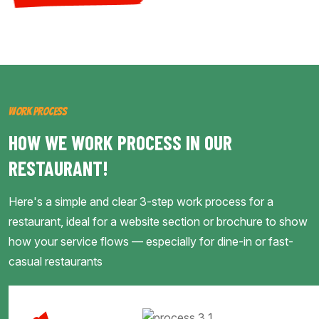
WORK PROCESS
HOW WE WORK PROCESS IN OUR
RESTAURANT!
Here's a simple and clear 3-step work process for a
restaurant, ideal for a website section or brochure to show
how your service flows — especially for dine-in or fast-
casual restaurants