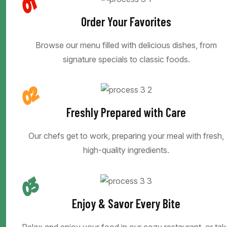
01
Order Your Favorites
Browse our menu filled with delicious dishes, from
signature specials to classic foods.
02
Freshly Prepared with Care
Our chefs get to work, preparing your meal with fresh,
high-quality ingredients.
03
Enjoy & Savor Every Bite