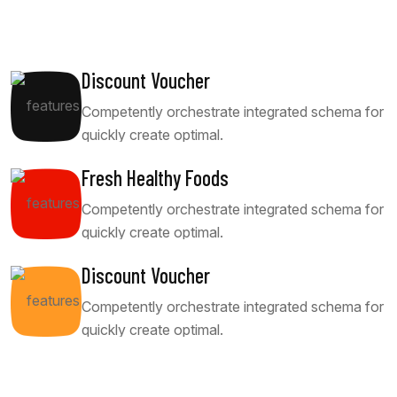
Discount Voucher
Competently orchestrate integrated schema for
quickly create optimal.
Fresh Healthy Foods
Competently orchestrate integrated schema for
quickly create optimal.
Discount Voucher
Competently orchestrate integrated schema for
quickly create optimal.